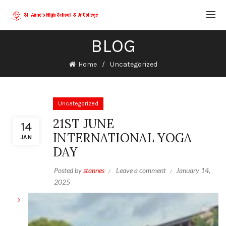
BLOG
Home
Uncategorized
Uncategorized
21ST JUNE
14
INTERNATIONAL YOGA
JAN
DAY
Posted by
stannes
Leave a comment
January 14,
2025