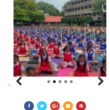
Previous
Next