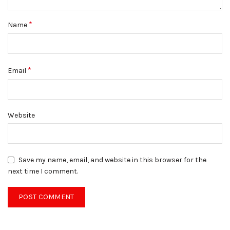
*
Name
*
Email
Website
Save my name, email, and website in this browser for the
next time I comment.