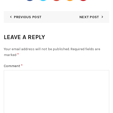
PREVIOUS POST
NEXT POST
LEAVE A REPLY
Your email address will not be published.
Required fields are
*
marked
*
Comment