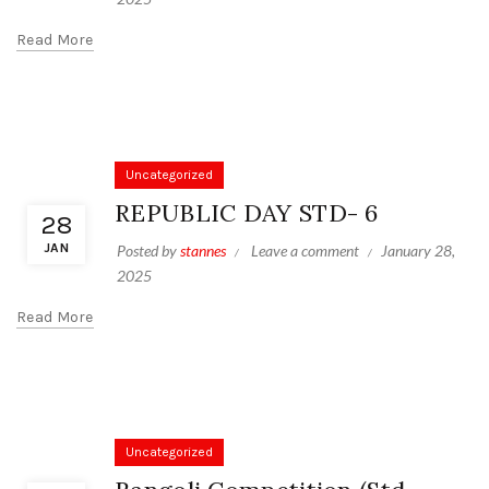
Read More
Uncategorized
REPUBLIC DAY STD- 6
28
JAN
Posted by
stannes
Leave a comment
January 28,
2025
Read More
Uncategorized