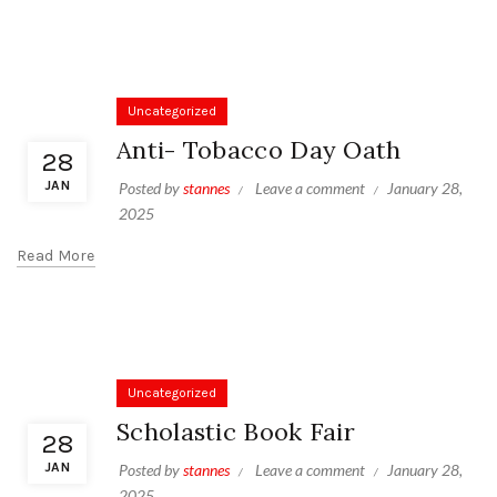
Uncategorized
Anti- Tobacco Day Oath
28
JAN
Posted by
stannes
Leave a comment
January 28,
2025
Read More
Uncategorized
Scholastic Book Fair
28
JAN
Posted by
stannes
Leave a comment
January 28,
2025