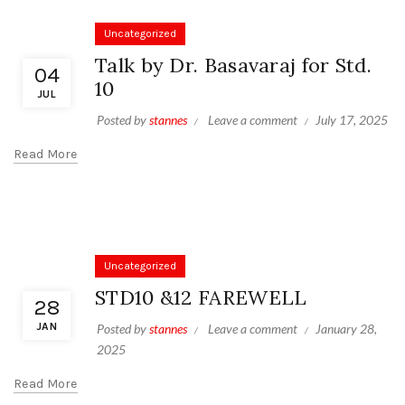
Uncategorized
Talk by Dr. Basavaraj for Std.
04
10
JUL
Posted by
stannes
Leave a comment
July 17, 2025
Read More
Uncategorized
STD10 &12 FAREWELL
28
JAN
Posted by
stannes
Leave a comment
January 28,
2025
Read More