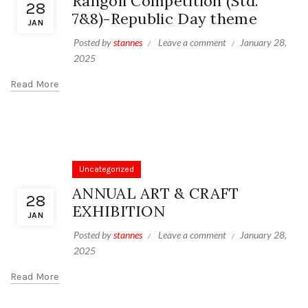
Rangoli Competition (Std.
28
7&8)-Republic Day theme
JAN
Posted by
stannes
Leave a comment
January 28,
2025
Read More
Uncategorized
ANNUAL ART & CRAFT
28
EXHIBITION
JAN
Posted by
stannes
Leave a comment
January 28,
2025
Read More