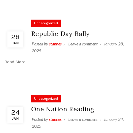
Uncategorized
Republic Day Rally
28
JAN
Posted by
stannes
Leave a comment
January 28,
2025
Read More
Uncategorized
One Nation Reading
24
JAN
Posted by
stannes
Leave a comment
January 24,
2025