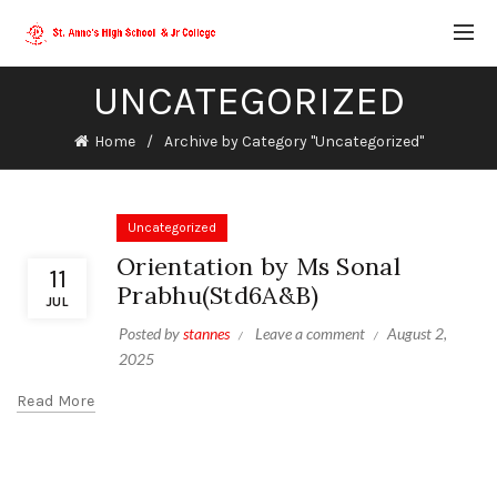
UNCATEGORIZED
Home
Archive by Category "Uncategorized"
Uncategorized
Orientation by Ms Sonal
11
Prabhu(Std6A&B)
JUL
Posted by
stannes
Leave a comment
August 2,
2025
Read More