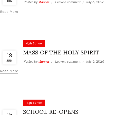
JUN
Posted by
stannes
Leave a comment
July 6, 2026
Read More
High School
MASS OF THE HOLY SPIRIT
19
JUN
Posted by
stannes
Leave a comment
July 6, 2026
Read More
High School
SCHOOL RE-OPENS
15