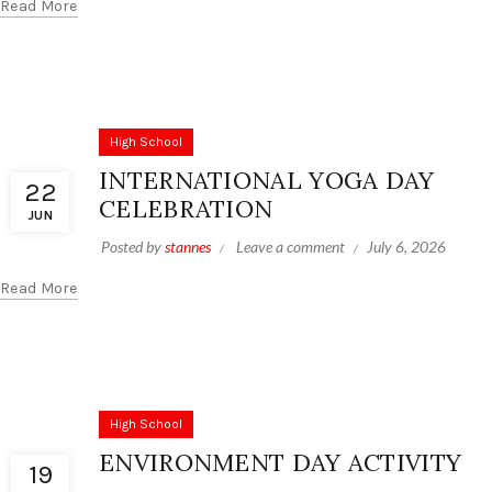
Read More
High School
INTERNATIONAL YOGA DAY
22
CELEBRATION
JUN
Posted by
stannes
Leave a comment
July 6, 2026
Read More
High School
ENVIRONMENT DAY ACTIVITY
19