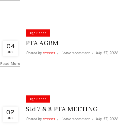
High School
PTA AGBM
04
JUL
Posted by
stannes
Leave a comment
July 17, 2026
Read More
High School
Std 7 & 8 PTA MEETING
02
JUL
Posted by
stannes
Leave a comment
July 17, 2026