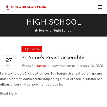
HIGH SCHOOL
Home
High School
High School
St Anne’s Feast assembly
27
JUL
Posted by
stannes
Leave a comment
August 10, 2026
I am text block. Click edit button to change this text. Lorem ipsum
dolor sit amet, consectetur adipiscing elit. Ut elit tellus, luctus nec
ullamcorper mattis, pulvinar dapibus leo.
Read More