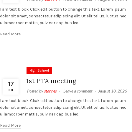
I am text block. Click edit button to change this text. Lorem ipsum
dolor sit amet, consectetur adipiscing elit. Ut elit tellus, luctus nec
ullamcorper mattis, pulvinar dapibus leo.
Read More
High School
1st PTA meeting
17
JUL
Posted by
stannes
Leave a comment
August 10, 2026
I am text block. Click edit button to change this text. Lorem ipsum
dolor sit amet, consectetur adipiscing elit. Ut elit tellus, luctus nec
ullamcorper mattis, pulvinar dapibus leo.
Read More