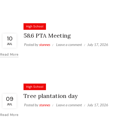
High School
5&6 PTA Meeting
10
JUL
Posted by
stannes
Leave a comment
July 17, 2026
Read More
High School
Tree plantation day
09
JUL
Posted by
stannes
Leave a comment
July 17, 2026
Read More