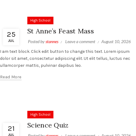
High School
St Anne’s Feast Mass
25
JUL
Posted by
stannes
Leave a comment
August 10, 2026
I am text block. Click edit button to change this text. Lorem ipsum
dolor sit amet, consectetur adipiscing elit. Ut elit tellus, luctus nec
ullamcorper mattis, pulvinar dapibus leo.
Read More
High School
Science Quiz
21
JUL
Posted by
stannes
Leave a comment
August 10, 2026