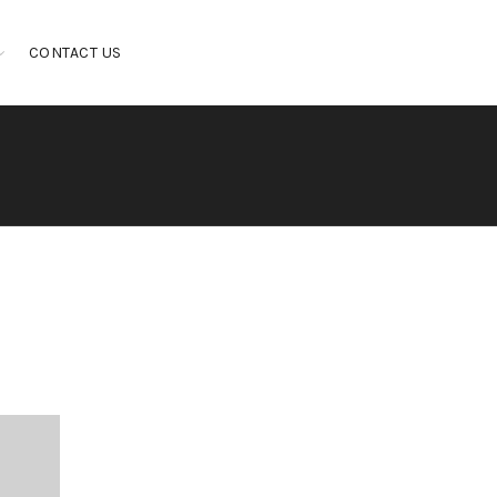
CONTACT US