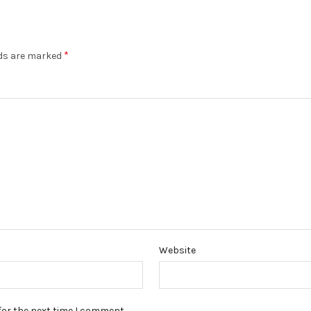
*
lds are marked
Website
for the next time I comment.