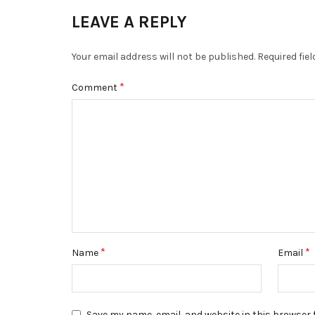
LEAVE A REPLY
Your email address will not be published.
Required fie
*
Comment
*
*
Name
Email
Save my name, email, and website in this browser 