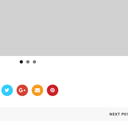
NEXT PO