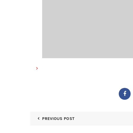
PREVIOUS POST