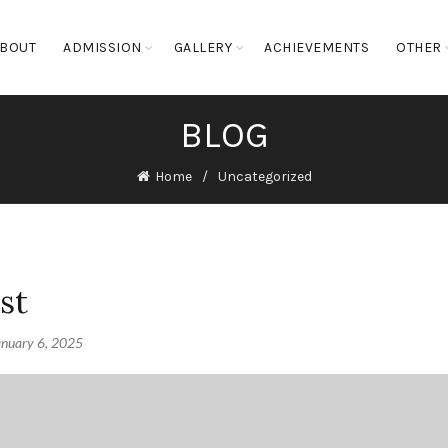
BOUT
ADMISSION
GALLERY
ACHIEVEMENTS
OTHER
BLOG
Home
Uncategorized
st
anuary 6, 2025