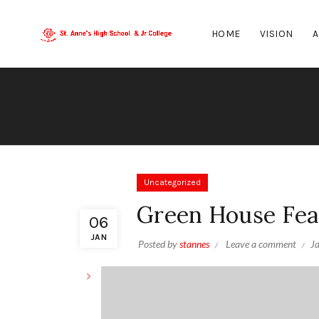
HOME
VISION
A
Uncategorized
Green House Fea
06
JAN
Posted by
stannes
Leave a comment
J