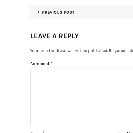
PREVIOUS POST
LEAVE A REPLY
Your email address will not be published.
Required fie
*
Comment