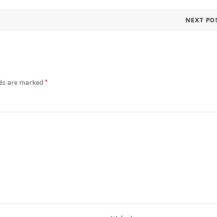
NEXT PO
*
lds are marked