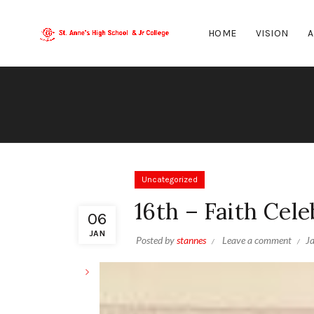
HOME
VISION
A
Uncategorized
16th – Faith Cele
06
JAN
Posted by
stannes
Leave a comment
J