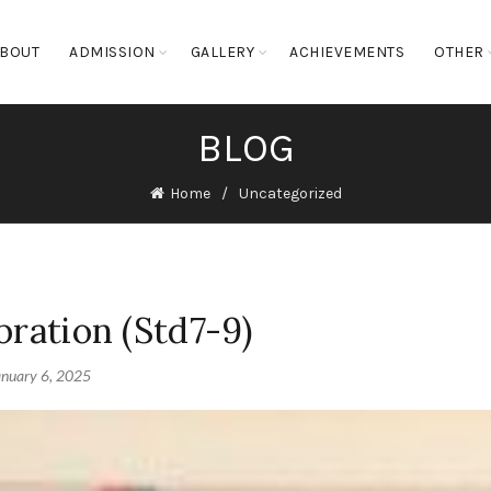
BOUT
ADMISSION
GALLERY
ACHIEVEMENTS
OTHER
BLOG
Home
Uncategorized
bration (Std7-9)
anuary 6, 2025