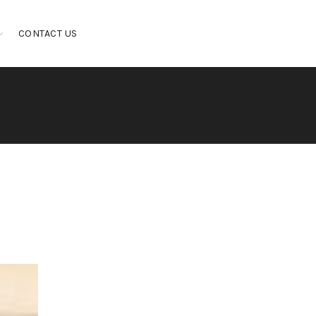
CONTACT US