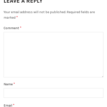
LEAVE A REPLY
Your email address will not be published.
Required fields are
*
marked
*
Comment
*
Name
*
Email