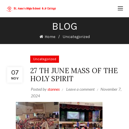
BLOG
Home
Uncategorized
Uncategorized
27 TH JUNE MASS OF THE
07
HOLY SPIRIT
NOV
Posted by
stannes
Leave a comment
November 7,
2024