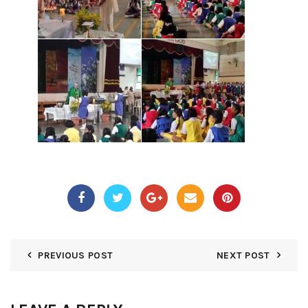
PREVIOUS POST
NEXT POST