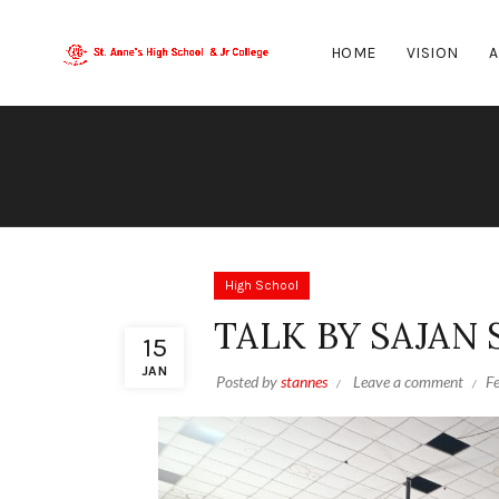
HOME
VISION
A
High School
TALK BY SAJAN 
15
JAN
Posted by
stannes
Leave a comment
F