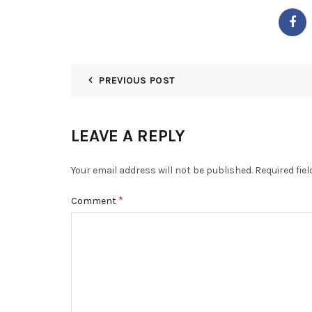
PREVIOUS POST
LEAVE A REPLY
Your email address will not be published.
Required fie
*
Comment