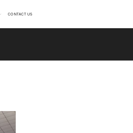
CONTACT US