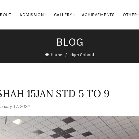
BOUT
ADMISSION
GALLERY
ACHIEVEMENTS
OTHER
BLOG
Home
High School
SHAH 15JAN STD 5 TO 9
ebruary 17, 2024