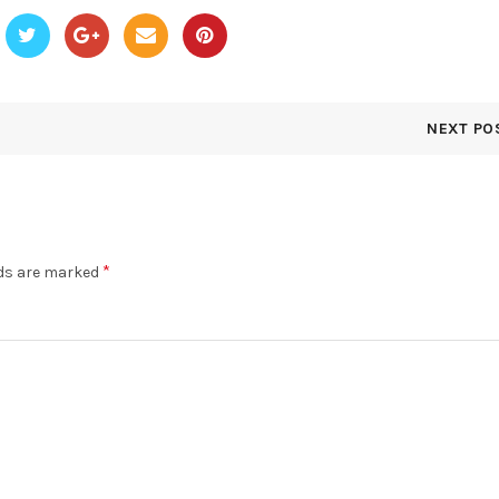
NEXT PO
*
lds are marked