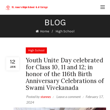
BLOG
Home
High School
High School
Youth Unite Day celebrated
12
for Class 10, 11 and 12; in
JAN
honor of the 116th Birth
Anniversary Celebrations of
Swami Vivekanada
Posted by
stannes
Leave a comment
February 17,
2024