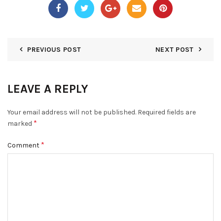
PREVIOUS POST
NEXT POST
LEAVE A REPLY
Your email address will not be published.
Required fields are
*
marked
*
Comment