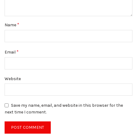
*
Name
*
Email
Website
Save my name, email, and website in this browser for the
next time I comment.