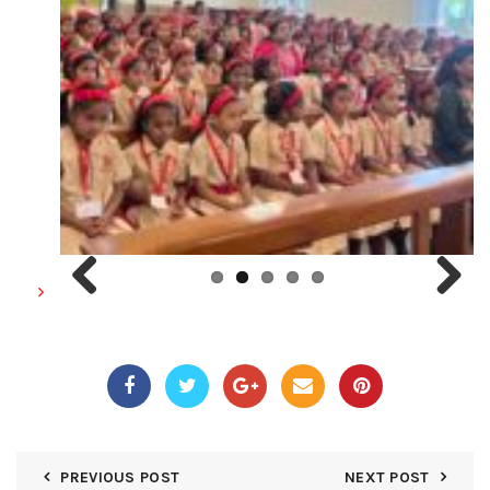
Previous
Next
PREVIOUS POST
NEXT POST