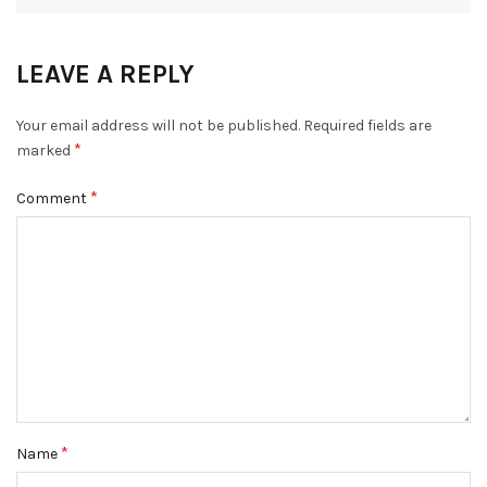
LEAVE A REPLY
Your email address will not be published.
Required fields are
*
marked
*
Comment
*
Name