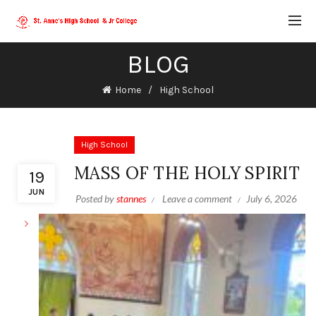
BLOG
Home
High School
High School
MASS OF THE HOLY SPIRIT
19
JUN
Posted by
stannes
Leave a comment
July 6, 2026