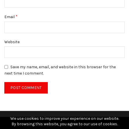
*
Email
Website
Save my name, email, and website in this browser for the
next time I comment.
We use cookies to improve your experience on our website.
By browsing this website, you agree to our use of cookies.
© 2026
St. Anne’s School
. All rights reserved