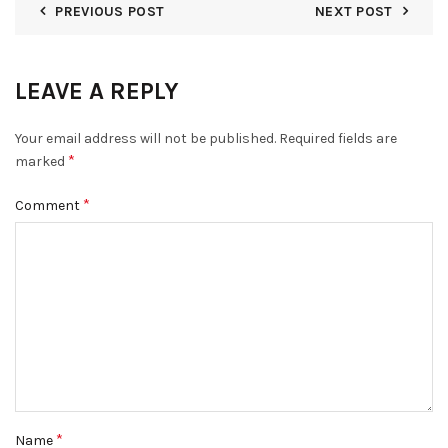
PREVIOUS POST
NEXT POST
LEAVE A REPLY
Your email address will not be published.
Required fields are
*
marked
*
Comment
*
Name