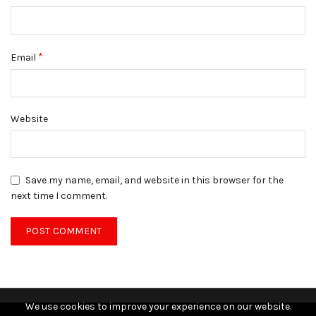
*
Email
Website
Save my name, email, and website in this browser for the
next time I comment.
We use cookies to improve your experience on our website.