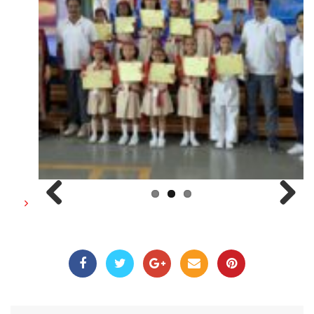
Previous
Next