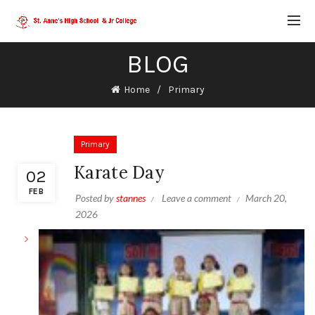
BLOG
Home
Primary
Primary
Karate Day
02
FEB
Posted by
stannes
Leave a comment
March 20,
2026