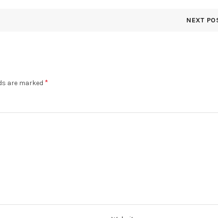
NEXT PO
*
lds are marked