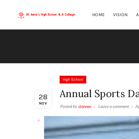
HOME
VISION
A
High School
Annual Sports D
28
NOV
Posted by
stannes
Leave a comment
Ap