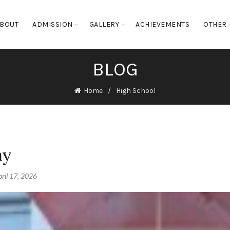
BOUT
ADMISSION
GALLERY
ACHIEVEMENTS
OTHER
BLOG
Home
High School
ay
ril 17, 2026