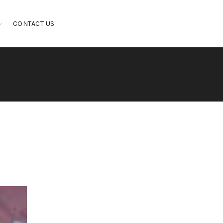
CONTACT US