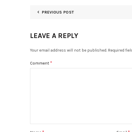
PREVIOUS POST
LEAVE A REPLY
Your email address will not be published.
Required fie
*
Comment