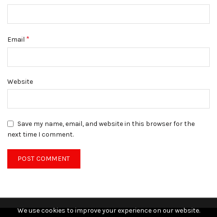
*
Email
Website
Save my name, email, and website in this browser for the
next time I comment.
We use cookies to improve your experience on our website.