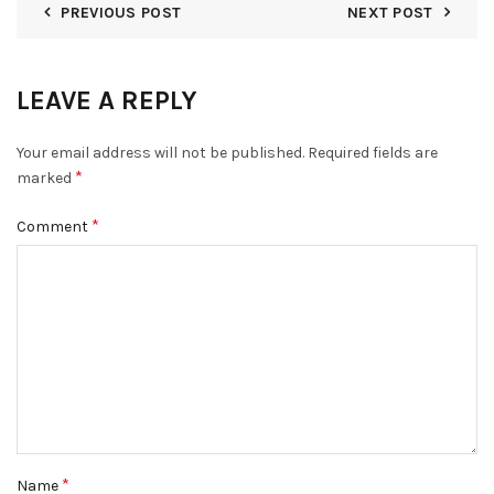
PREVIOUS POST
NEXT POST
LEAVE A REPLY
Your email address will not be published.
Required fields are
*
marked
*
Comment
*
Name