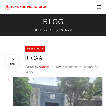
BLOG
Home
High School
High School
IUCAA
13
SEP
Posted by
stannes
Leave a comment
October 1,
2025