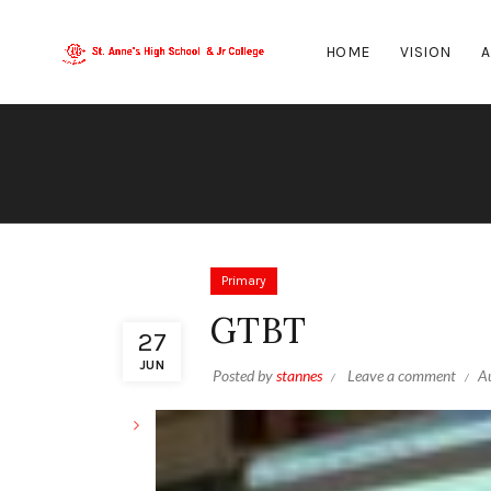
HOME
VISION
A
Primary
GTBT
27
JUN
Posted by
stannes
Leave a comment
A