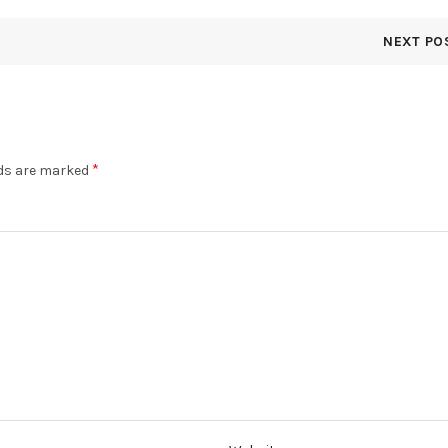
NEXT PO
*
lds are marked