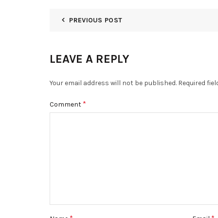
PREVIOUS POST
LEAVE A REPLY
Your email address will not be published.
Required fie
*
Comment