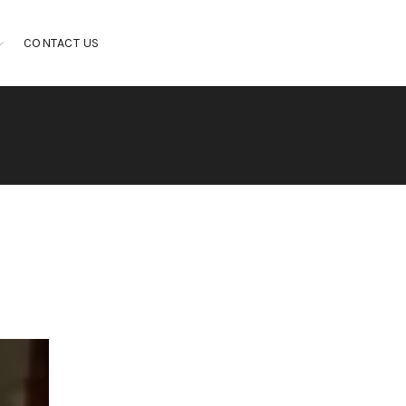
CONTACT US