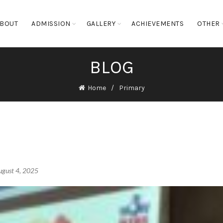
BOUT
ADMISSION
GALLERY
ACHIEVEMENTS
OTHER
BLOG
Home
Primary
ugust 4, 2025