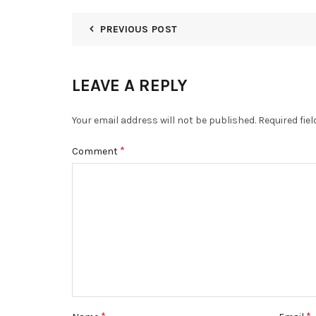
PREVIOUS POST
LEAVE A REPLY
Your email address will not be published.
Required fie
*
Comment