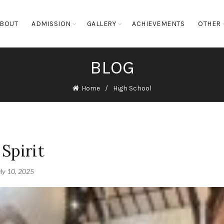
BOUT
ADMISSION
GALLERY
ACHIEVEMENTS
OTHER
BLOG
Home
High School
Spirit
uly 10, 2025