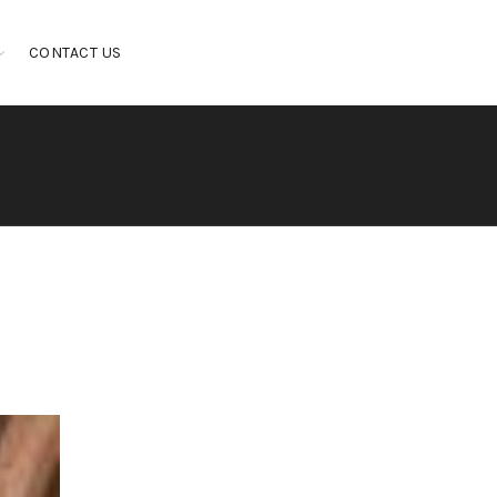
CONTACT US