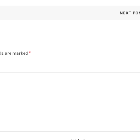
NEXT PO
*
lds are marked