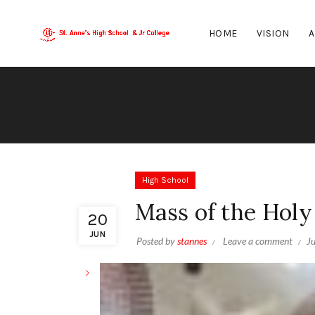
HOME
VISION
A
High School
Mass of the Holy 
20
JUN
Posted by
stannes
Leave a comment
J