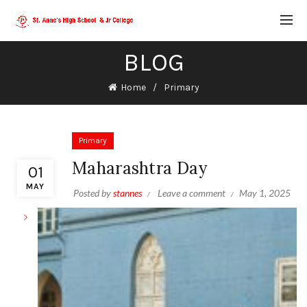
BLOG
Home
Primary
Primary
Maharashtra Day
01
MAY
Posted by
stannes
Leave a comment
May 1, 2025