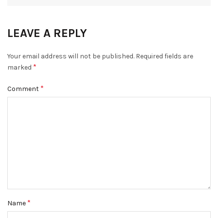
LEAVE A REPLY
Your email address will not be published.
Required fields are
*
marked
*
Comment
*
Name