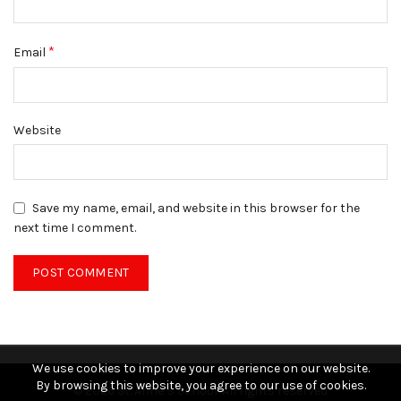
*
Email
Website
Save my name, email, and website in this browser for the
next time I comment.
We use cookies to improve your experience on our website.
By browsing this website, you agree to our use of cookies.
© 2026
St. Anne’s School
. All rights reserved