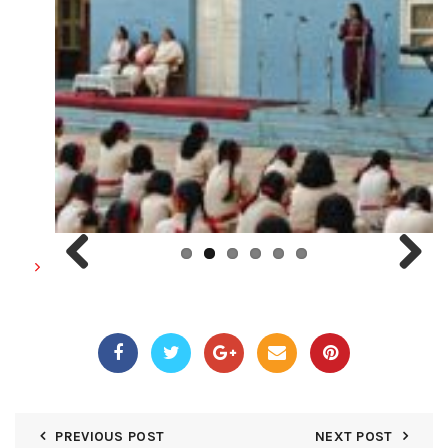
Previous
Next
PREVIOUS POST
NEXT POST