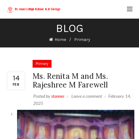
BLOG
Home
Primary
Primary
Ms. Renita M and Ms.
14
Rajeshree M Farewell
FEB
Posted by
stannes
Leave a comment
February 14,
2025