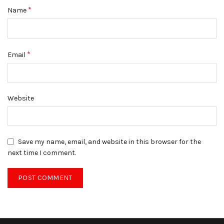
*
Name
*
Email
Website
Save my name, email, and website in this browser for the
next time I comment.