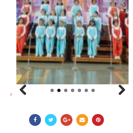
Previous
Next