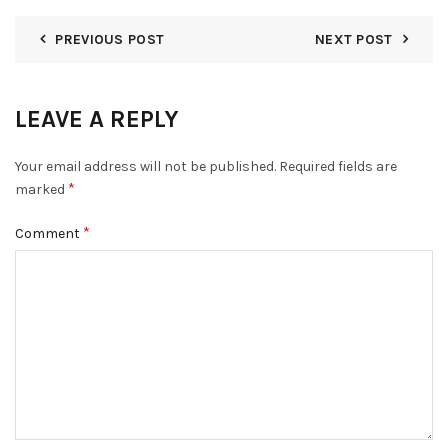
PREVIOUS POST
NEXT POST
LEAVE A REPLY
Your email address will not be published.
Required fields are
*
marked
*
Comment