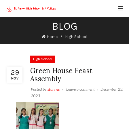
BLOG
Home
High School
High School
Green House Feast
29
Assembly
NOV
Posted by
stannes
Leave a comment
December 23,
2023