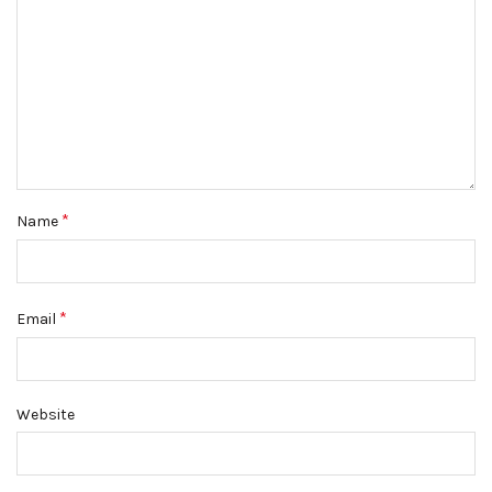
*
Name
*
Email
Website