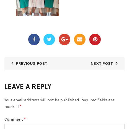
PREVIOUS POST
NEXT POST
LEAVE A REPLY
Your email address will not be published.
Required fields are
*
marked
*
Comment