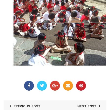
PREVIOUS POST
NEXT POST