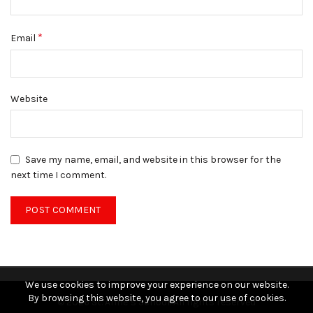
*
Email
Website
Save my name, email, and website in this browser for the
next time I comment.
We use cookies to improve your experience on our website.
By browsing this website, you agree to our use of cookies.
© 2026
St. Anne’s School
. All rights reserved