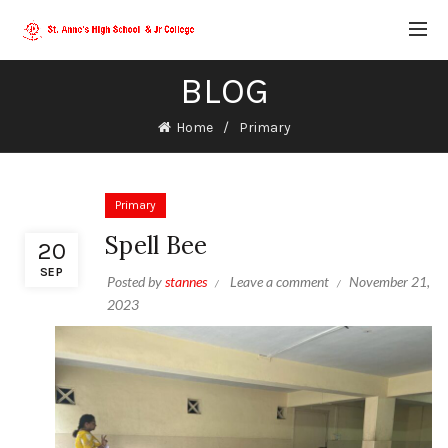
BLOG
Home
Primary
Primary
Spell Bee
20
SEP
Posted by
stannes
Leave a comment
November 21,
2023