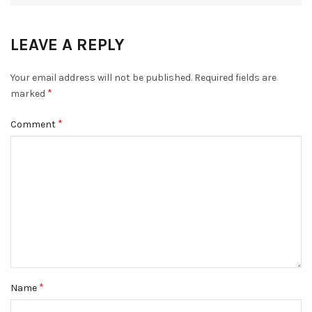
LEAVE A REPLY
Your email address will not be published.
Required fields are
*
marked
*
Comment
*
Name