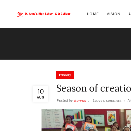
HOME
VISION
A
Primary
Season of creati
10
AUG
Posted by
stannes
Leave a comment
N