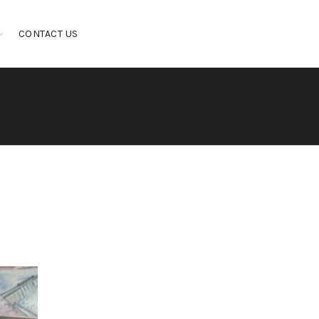
CONTACT US