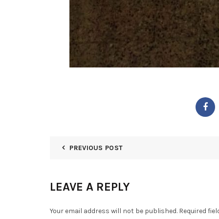
PREVIOUS POST
LEAVE A REPLY
Your email address will not be published.
Required fie