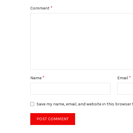
*
Comment
*
*
Name
Email
Save my name, email, and website in this browser 