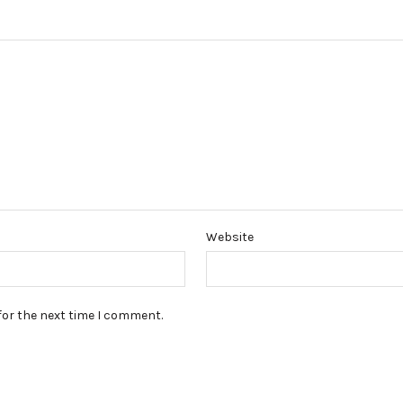
Website
for the next time I comment.