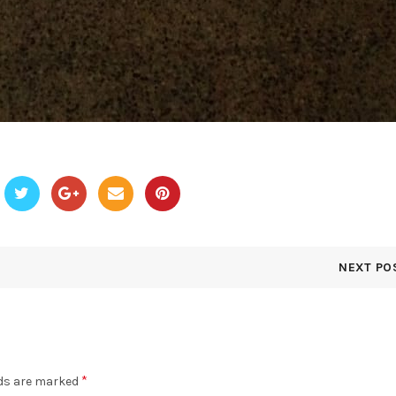
NEXT PO
*
lds are marked