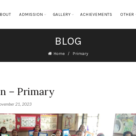
BOUT
ADMISSION
GALLERY
ACHIEVEMENTS
OTHER
BLOG
Home
Primary
on – Primary
ovember 21, 2023