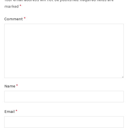
*
marked
*
Comment
*
Name
*
Email