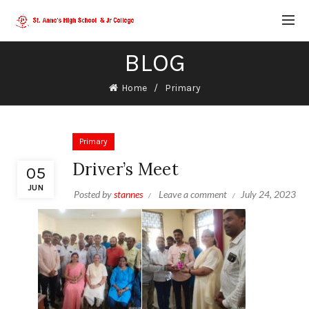
BLOG
Home
Primary
Primary
Driver’s Meet
05
JUN
Posted by
stannes
Leave a comment
July 24, 2023