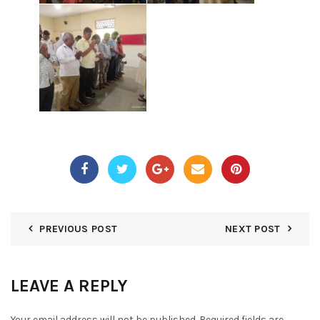
PREVIOUS POST
NEXT POST
LEAVE A REPLY
Your email address will not be published.
Required fields are