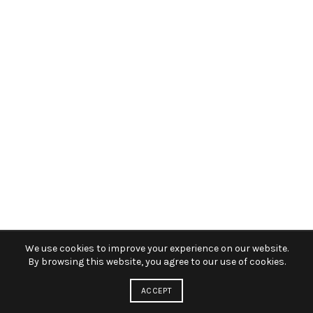
We use cookies to improve your experience on our website.
By browsing this website, you agree to our use of cookies.
ACCEPT