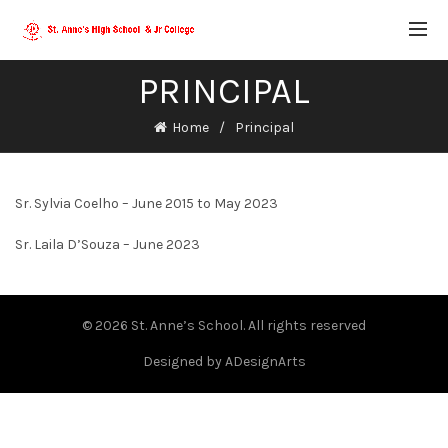
PRINCIPAL
Home
Principal
Sr. Sylvia Coelho – June 2015 to May 2023
Sr. Laila D’Souza – June 2023
© 2026
St. Anne’s School
. All rights reserved
Designed by
ADesignArts